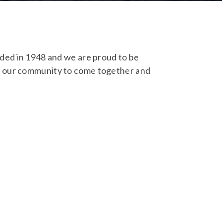
nded in 1948 and we are proud to be
ll our community to come together and