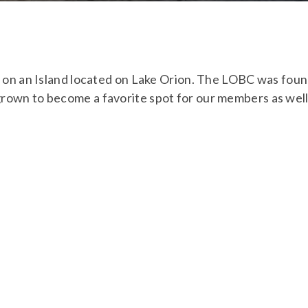
ub on an Island located on Lake Orion. The LOBC was fou
grown to become a favorite spot for our members as we