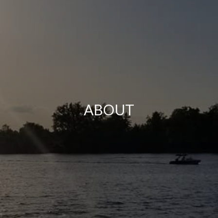
ABOUT