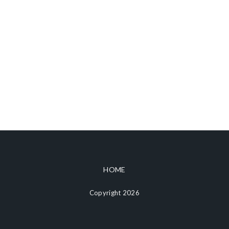
HOME
Copyright 2026