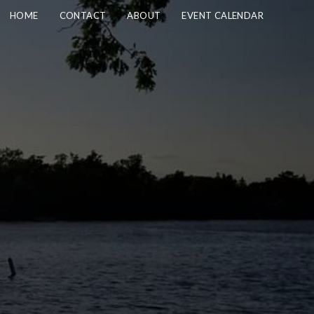
HOME
CONTACT
ABOUT
EVENT CALENDAR