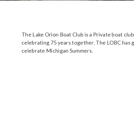
The Lake Orion Boat Club is a Private boat cl
celebrating 75 years together. The LOBC has 
celebrate Michigan Summers.